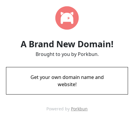
A Brand New Domain!
Brought to you by Porkbun.
Get your own domain name and
website!
Powered by
Porkbun